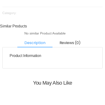
Category:
Similar Products
No similar Product Available
Description
Reviews (0)
Product Information
You May Also Like