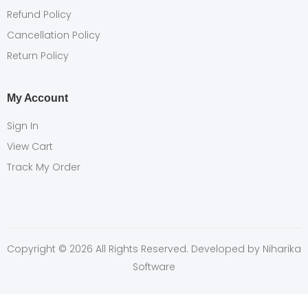
Refund Policy
Cancellation Policy
Return Policy
My Account
Sign In
View Cart
Track My Order
Copyright © 2026 All Rights Reserved. Developed by
Niharika
Software