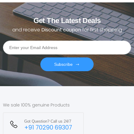
Get The Latest Deals
and receive
Discount coupon
for first shopping
Subscribe
We sale 100% genuine Products
Got Question? Call us 24/7
+91 70290 69307