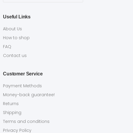
Useful Links
About Us
How to shop
FAQ
Contact us
Customer Service
Payment Methods
Money-back guarantee!
Returns
Shipping
Terms and conditions
Privacy Policy