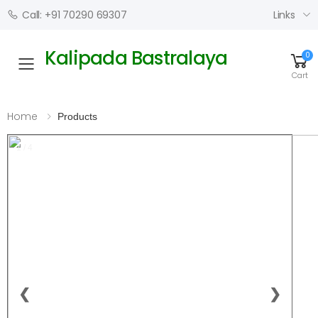
Links
Call: +91 70290 69307
Kalipada Bastralaya
0
Toggle mobile menu
Cart
Home
Products
1 / 4
❮
❯