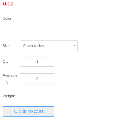
Color:
Size:
Qty:
Available
Qty:
Weight:
ADD TO CART