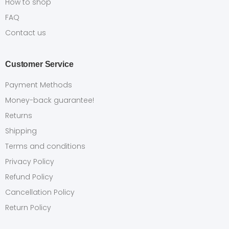
How to shop
FAQ
Contact us
Customer Service
Payment Methods
Money-back guarantee!
Returns
Shipping
Terms and conditions
Privacy Policy
Refund Policy
Cancellation Policy
Return Policy