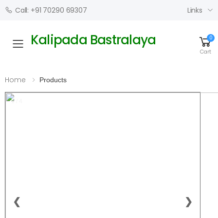
Links
Call: +91 70290 69307
Kalipada Bastralaya
0
Toggle mobile menu
Cart
Home
Products
1 / 4
❮
❯