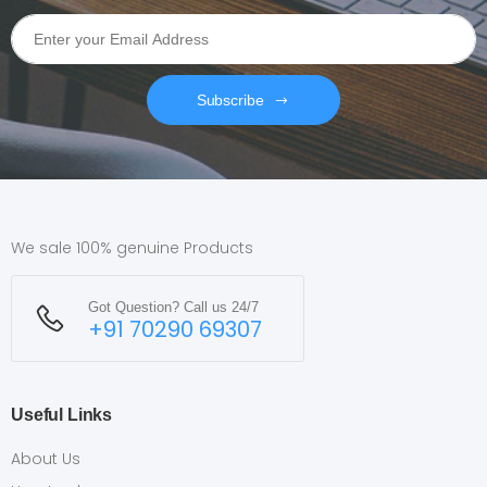
Subscribe
We sale 100% genuine Products
Got Question? Call us 24/7
+91 70290 69307
Useful Links
About Us