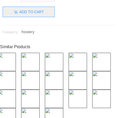
ADD TO CART
hosiery
Category:
Similar Products