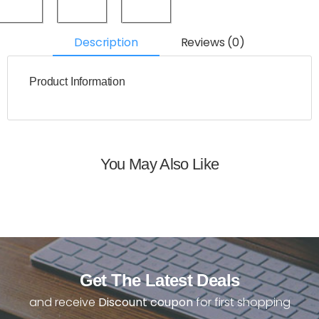
Description
Reviews (0)
Product Information
You May Also Like
Get The Latest Deals
and receive
Discount coupon
for first shopping