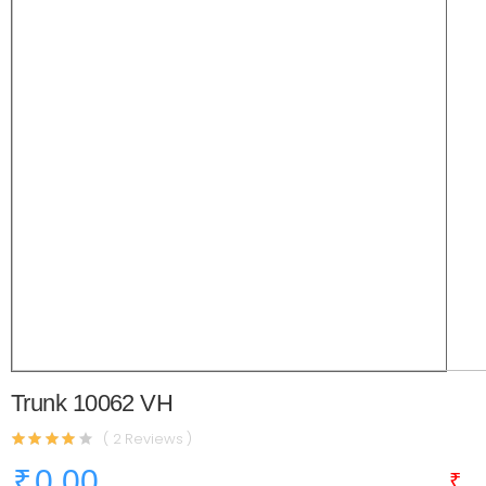
Trunk 10062 VH
( 2 Reviews )