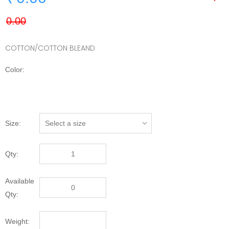
COTTON/COTTON BLEAND
Color:
Size:
Qty:
Available
Qty:
Weight: