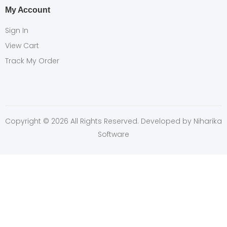
My Account
Sign In
View Cart
Track My Order
Copyright © 2026 All Rights Reserved. Developed by
Niharika
Software