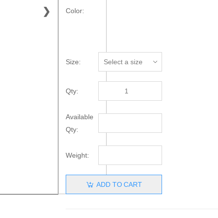
❯
Color:
Size:
Qty:
Available
Qty:
Weight:
ADD TO CART