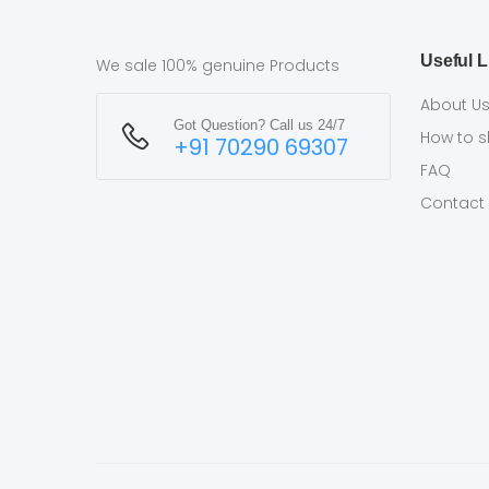
Useful L
We sale 100% genuine Products
About U
Got Question? Call us 24/7
How to 
+91 70290 69307
FAQ
Contact