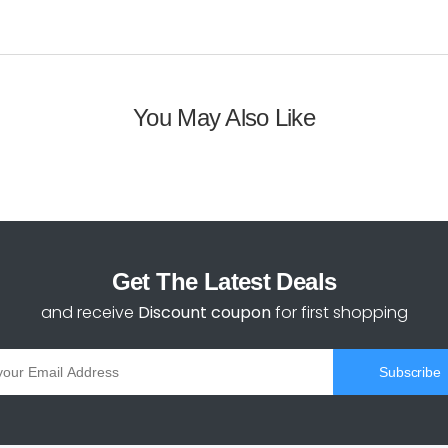
You May Also Like
Get The Latest Deals
and receive
Discount coupon
for first shopping
Subscribe