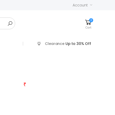
Account
0
Cart
Clearance
Up to 30% Off