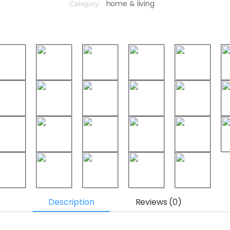
home & living
Category:
Description
Reviews (0)