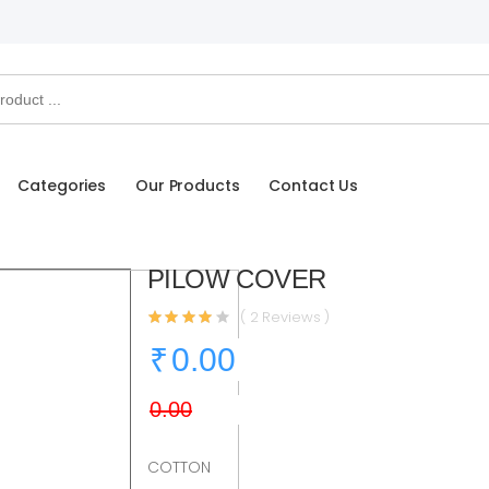
Categories
Our Products
Contact Us
PILOW COVER
( 2 Reviews )
COTTON