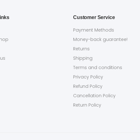
inks
Customer Service
s
Payment Methods
shop
Money-back guarantee!
Returns
 us
Shipping
Terms and conditions
Privacy Policy
Refund Policy
Cancellation Policy
Return Policy