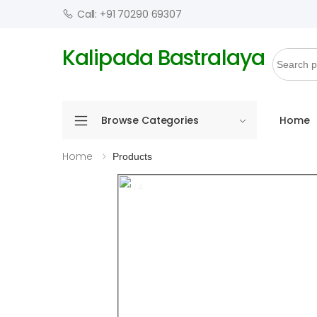
Call: +91 70290 69307
Kalipada Bastralaya
Browse Categories
Home
Home
Products
1 / 4