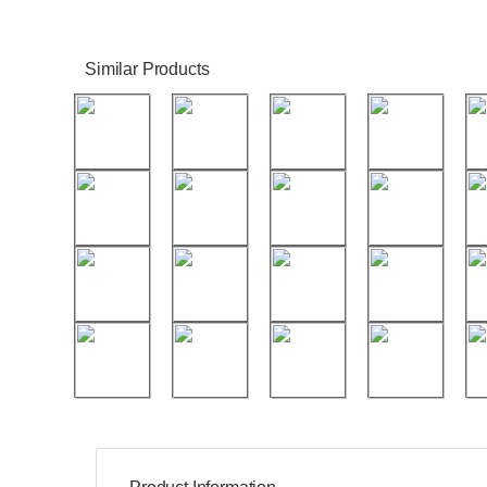
Similar Products