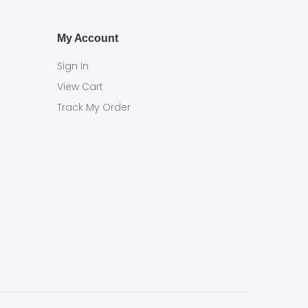
My Account
Sign In
View Cart
Track My Order