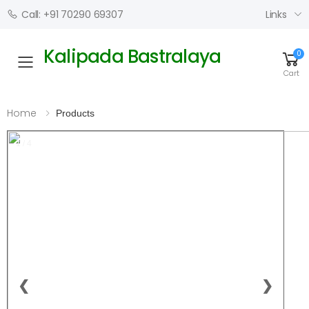
Links
Call: +91 70290 69307
Kalipada Bastralaya
0
Toggle mobile menu
Cart
Home
Products
1 / 4
❮
❯