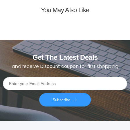
You May Also Like
Get The Latest Deals
and receive
Discount coupon
for first shopping
Subscribe