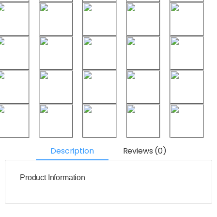
Description
Reviews (0)
Product Information