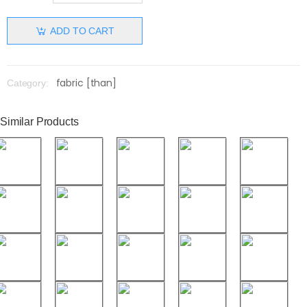
ADD TO CART
fabric [than]
Category:
Similar Products