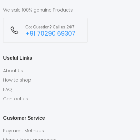
We sale 100% genuine Products
Got Question? Call us 24/7
+91 70290 69307
Useful Links
About Us
How to shop
FAQ
Contact us
Customer Service
Payment Methods