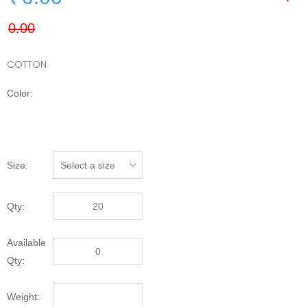
COTTON
Color:
Size:
Qty:
Available
Qty:
Weight: