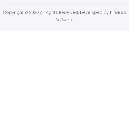
Copyright © 2026 All Rights Reserved. Developed by
Niharika
Software