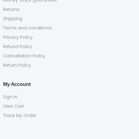
Money-back guarantee!
Returns
Shipping
Terms and conditions
Privacy Policy
Refund Policy
Cancellation Policy
Return Policy
My Account
Sign In
View Cart
Track My Order