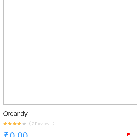
Organdy
( 2 Reviews )