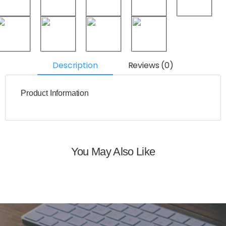
Description
Reviews (0)
Product Information
You May Also Like