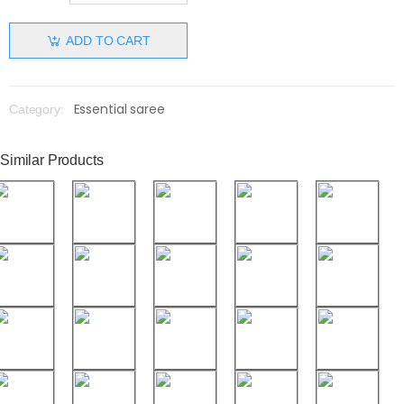
ADD TO CART
Essential saree
Category:
Similar Products