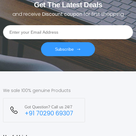
Get The Latest Deals
and receive
Discount coupon
for first shopping
Subscribe
We sale 100% genuine Products
Got Question? Call us 24/7
+91 70290 69307