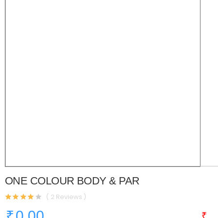
ONE COLOUR BODY & PAR
( 2 Reviews )