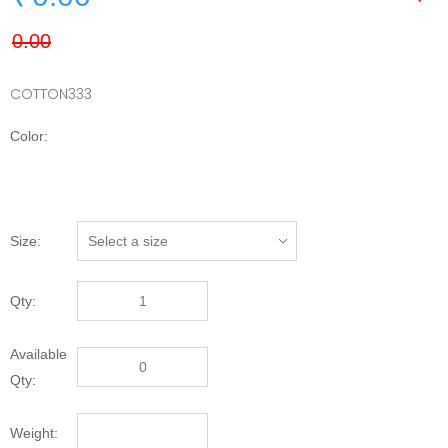
COTTON333
Color:
Size:
Qty:
Available
Qty:
Weight: