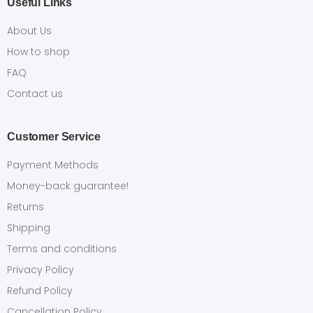
Useful Links
About Us
How to shop
FAQ
Contact us
Customer Service
Payment Methods
Money-back guarantee!
Returns
Shipping
Terms and conditions
Privacy Policy
Refund Policy
Cancellation Policy