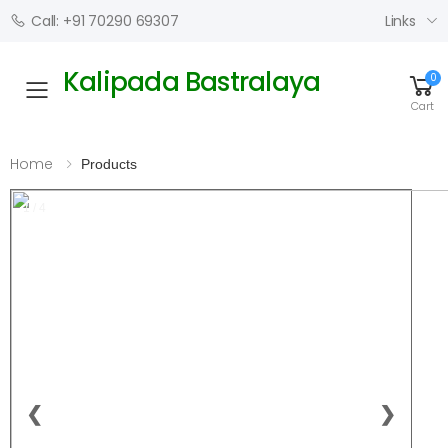
Links
Call: +91 70290 69307
Kalipada Bastralaya
0
Toggle mobile menu
Cart
Home
Products
1 / 4
❮
❯