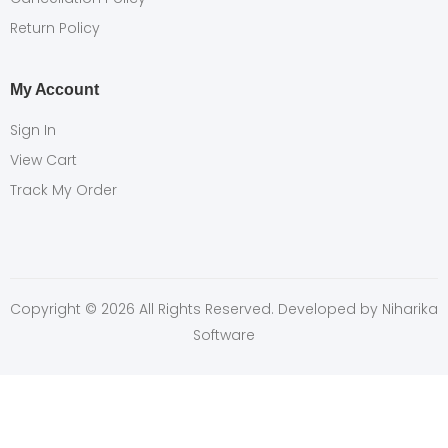
Return Policy
My Account
Sign In
View Cart
Track My Order
Copyright © 2026 All Rights Reserved. Developed by
Niharika
Software