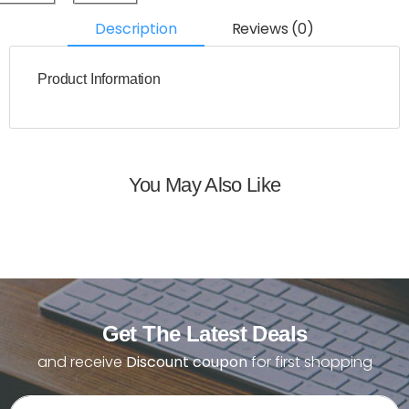
Description
Reviews (0)
Product Information
You May Also Like
Get The Latest Deals
and receive
Discount coupon
for first shopping