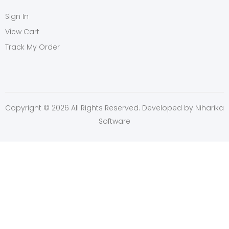
Sign In
View Cart
Track My Order
Copyright © 2026 All Rights Reserved. Developed by
Niharika
Software