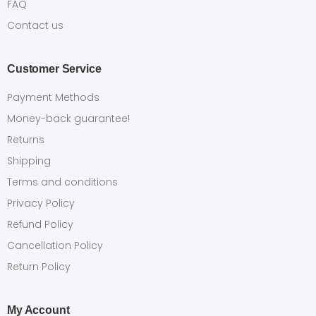
FAQ
Contact us
Customer Service
Payment Methods
Money-back guarantee!
Returns
Shipping
Terms and conditions
Privacy Policy
Refund Policy
Cancellation Policy
Return Policy
My Account