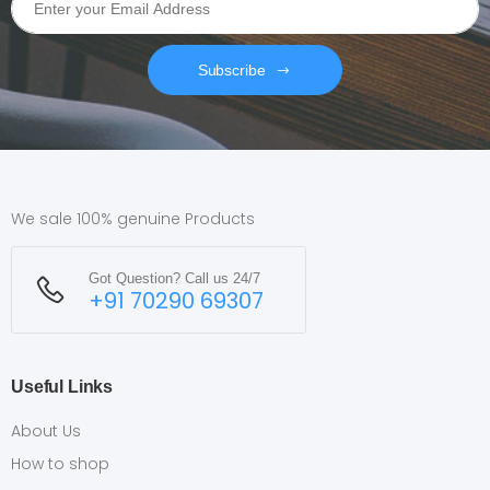
Subscribe
We sale 100% genuine Products
Got Question? Call us 24/7
+91 70290 69307
Useful Links
About Us
How to shop