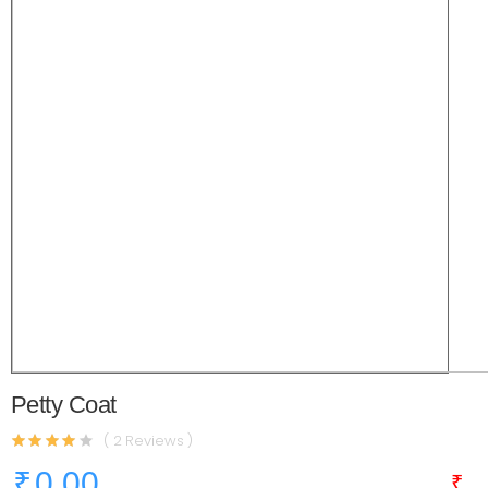
Petty Coat
( 2 Reviews )