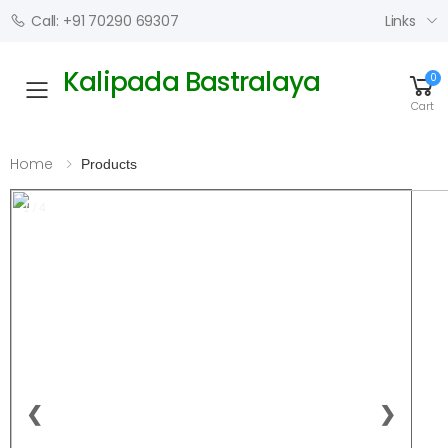
Links
Call: +91 70290 69307
Kalipada Bastralaya
0
Toggle mobile menu
Cart
Home
Products
1 / 4
❮
❯