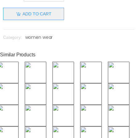
ADD TO CART
women wear
Category:
Similar Products