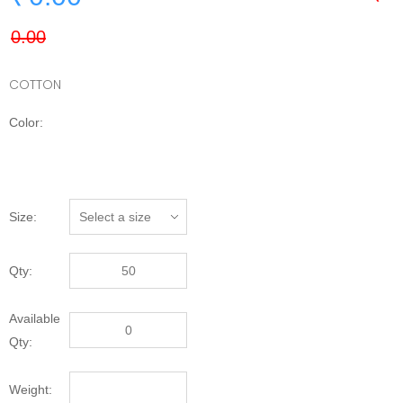
COTTON
Color:
Size:
Qty:
Available
Qty:
Weight: