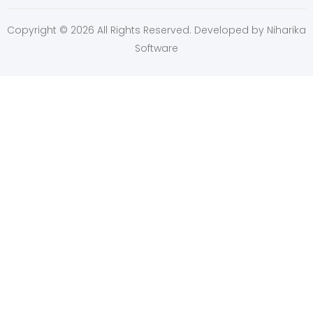
Copyright © 2026 All Rights Reserved. Developed by
Niharika
Software