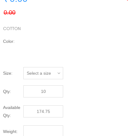
COTTON
Color:
Size:
Qty:
Available
Qty:
Weight: