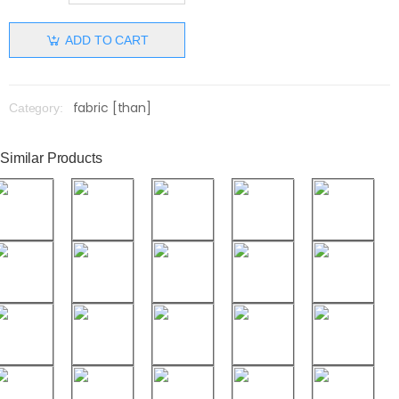
ADD TO CART
fabric [than]
Category:
Similar Products