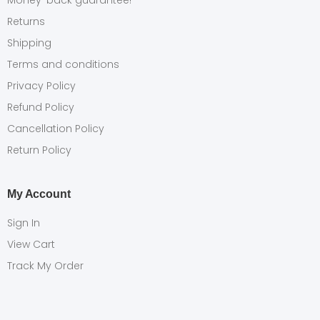
Money-back guarantee!
Returns
Shipping
Terms and conditions
Privacy Policy
Refund Policy
Cancellation Policy
Return Policy
My Account
Sign In
View Cart
Track My Order