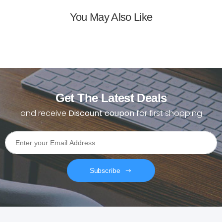
You May Also Like
Get The Latest Deals
and receive
Discount coupon
for first shopping
Subscribe