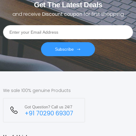
Get The Latest Deals
and receive
Discount coupon
for first shopping
Subscribe
We sale 100% genuine Products
Got Question? Call us 24/7
+91 70290 69307