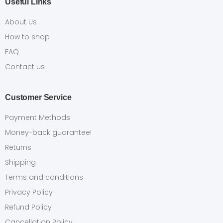
Useful Links
About Us
How to shop
FAQ
Contact us
Customer Service
Payment Methods
Money-back guarantee!
Returns
Shipping
Terms and conditions
Privacy Policy
Refund Policy
Cancellation Policy