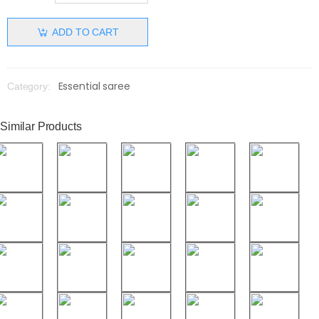
ADD TO CART
Essential saree
Category:
Similar Products