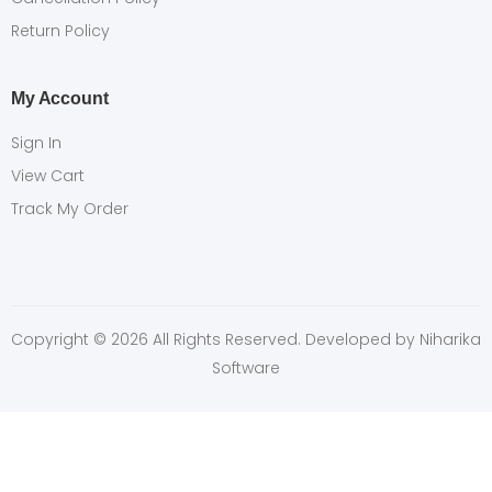
Return Policy
My Account
Sign In
View Cart
Track My Order
Copyright © 2026 All Rights Reserved. Developed by
Niharika
Software