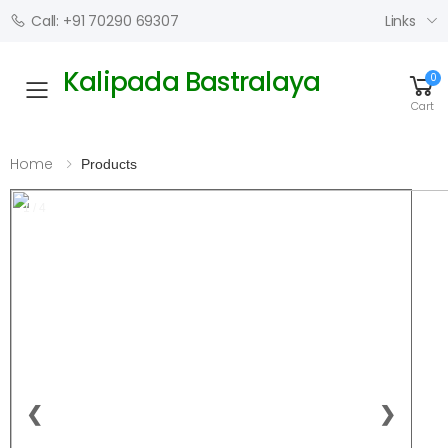
Links
Call: +91 70290 69307
Kalipada Bastralaya
0
Toggle mobile menu
Cart
Home
Products
1 / 4
❮
❯