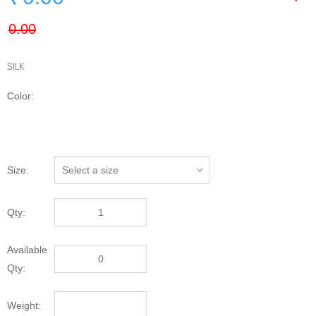
SILK
Color:
Size:
Qty:
Available
Qty:
Weight: