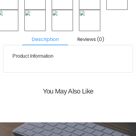
Description
Reviews (0)
Product Information
You May Also Like