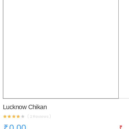
Lucknow Chikan
( 2 Reviews )