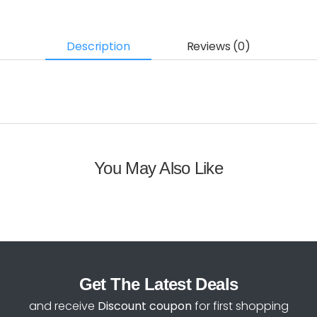
Description
Reviews (0)
You May Also Like
Get The Latest Deals
and receive
Discount coupon
for first shopping