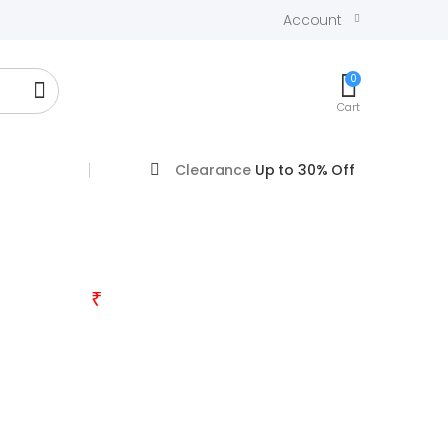
Account
0
Cart
Clearance
Up to 30% Off