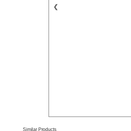
❮
Similar Products