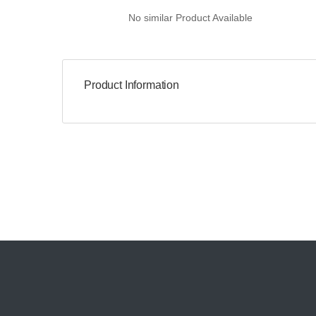
No similar Product Available
Product Information