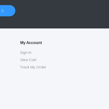
My Account
Sign In
View Cart
Track My Order