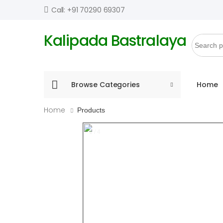
Call: +91 70290 69307
Kalipada Bastralaya
Browse Categories
Home
Home
Products
1 / 4