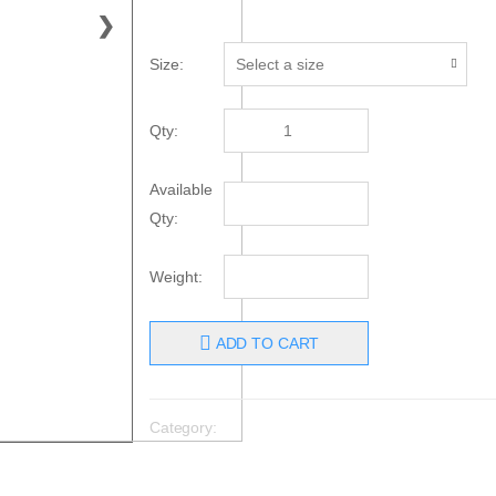
❯
Size:
Qty:
Available
Qty:
Weight:
ADD TO CART
Category: