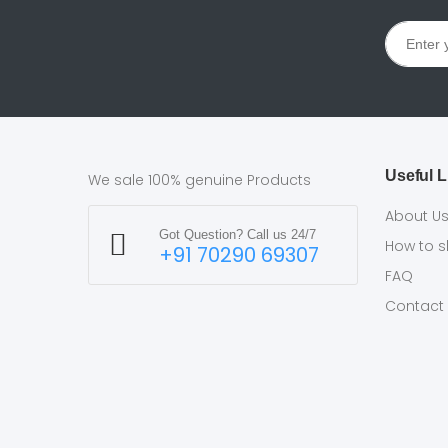
Useful L
We sale 100% genuine Products
About U
Got Question? Call us 24/7
How to 
+91 70290 69307
FAQ
Contact