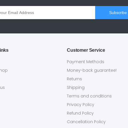
Subscribe
inks
Customer Service
s
Payment Methods
shop
Money-back guarantee!
Returns
 us
Shipping
Terms and conditions
Privacy Policy
Refund Policy
Cancellation Policy