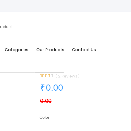
Categories
Our Products
Contact Us
( 2 Reviews )
Color: